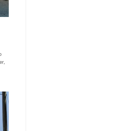
b
er,