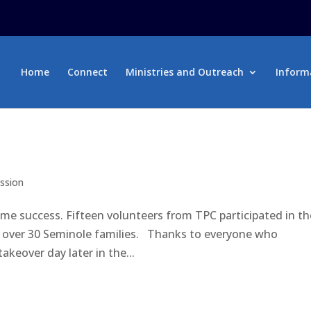
Home
Connect
Ministries and Outreach
Inform
ission
e success. Fifteen volunteers from TPC participated in th
d over 30 Seminole families. Thanks to everyone who
akeover day later in the...