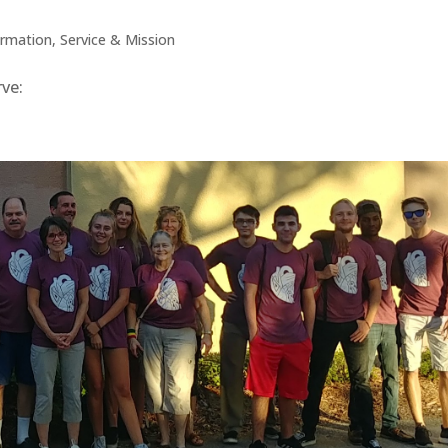
ormation
,
Service & Mission
 serve: