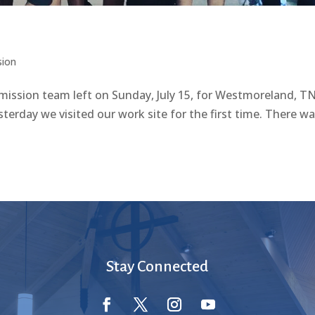
sion
 team left on Sunday, July 15, for Westmoreland, TN
terday we visited our work site for the first time. There was
Stay Connected