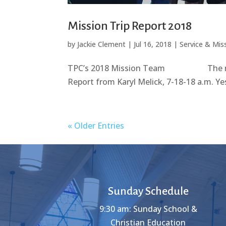
Mission Trip Report 2018
by
Jackie Clement
|
Jul 16, 2018
|
Service & Mis
TPC’s 2018 Mission Team The mission
Report from Karyl Melick, 7-18-18 a.m. Yes
« Older Entries
Sunday Schedule
9:30 am: Sunday School &
Christian Education