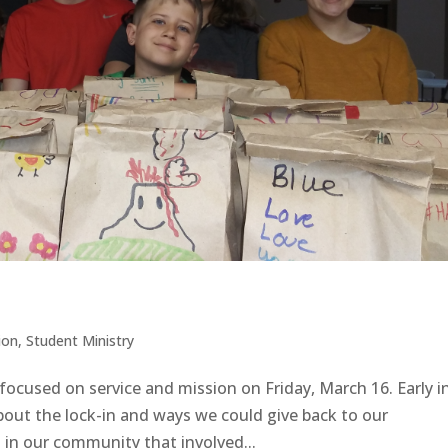
ion
,
Student Ministry
focused on service and mission on Friday, March 16. Early i
bout the lock-in and ways we could give back to our
n our community that involved...