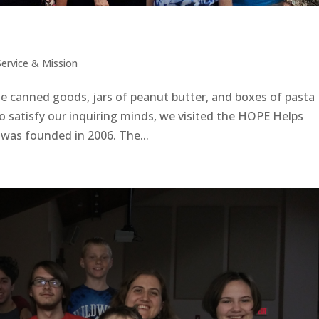
Service & Mission
e canned goods, jars of peanut butter, and boxes of pasta
 satisfy our inquiring minds, we visited the HOPE Helps
E was founded in 2006. The...