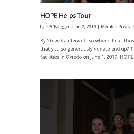
HOPE Helps Tour
by
TPCBlogger
|
Jun 2, 2019
|
Member Posts
,
By Steve Vanderwolf So where do all thos
that you so generously donate end up? To
facilities in Oviedo on June 1, 2019. HOP