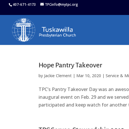
407-671-4173
TPCinfo@mytpc.org
Hope Pantry Takeover
by
Jackie Clement
|
Mar 10, 2020
|
Service & M
TPC’s Pantry Takeover Day was an awesom
inaugural event on Feb. 29 and we serve
participated and keep watch for another t