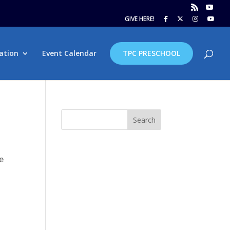
GIVE HERE!
ation
Event Calendar
TPC PRESCHOOL
Search
e