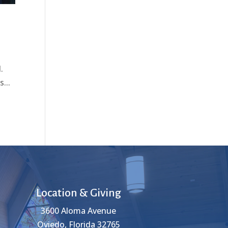
.
...
Location & Giving
3600 Aloma Avenue
Oviedo, Florida 32765