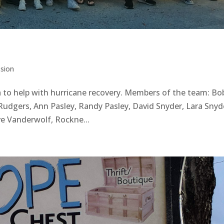
ssion
 to help with hurricane recovery. Members of the team: Bo
Rudgers, Ann Pasley, Randy Pasley, David Snyder, Lara Snyd
eve Vanderwolf, Rockne...