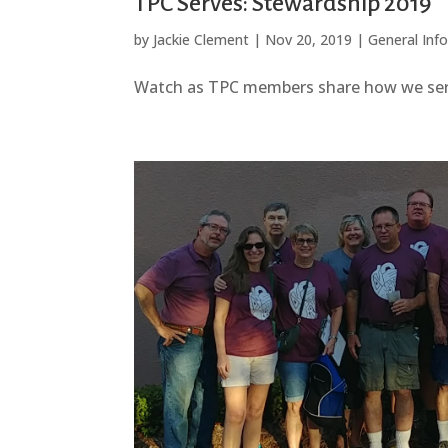
TPC Serves: Stewardship 2019
by
Jackie Clement
|
Nov 20, 2019
|
General Inf
Watch as TPC members share how we