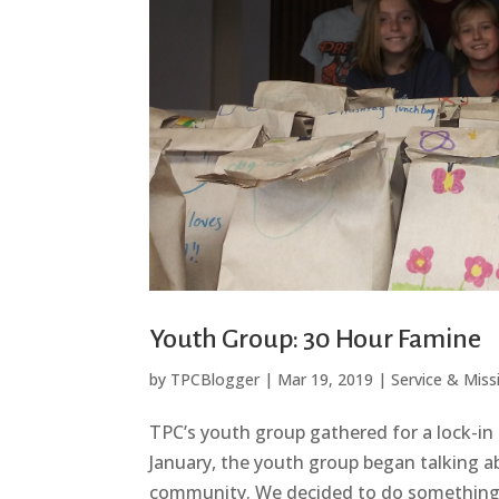
Youth Group: 30 Hour Famine
by
TPCBlogger
|
Mar 19, 2019
|
Service & Miss
TPC’s youth group gathered for a lock-in 
January, the youth group began talking a
community. We decided to do something i