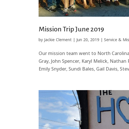
Mission Trip June 2019
by
Jackie Clement
|
Jun 20, 2019
|
Service & Mi
Our mission team went to North Carolina
Gray, John Spencer, Karyl Melick, Nathan 
Emily Snyder, Sundi Bales, Gail Davis, St