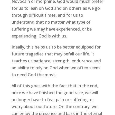
Novocain or morphine, God would much prefer
for us to lean on God and on others as we go
through difficult times, and for us to
understand that no matter what type of
suffering we may have experienced, or be
experiencing, God is with us.
Ideally, this helps us to be better equipped for
future tragedies that may befall our life. It
teaches us patience, strength, endurance and
an ability to rely on God when we often seem
to need God the most.
All of this goes with the fact that in the end,
once we have finished the good race, we will
no longer have to fear pain or suffering, or
worry about our future. On the contrary, we
can enjoy the presence and bask in the eternal