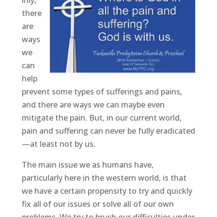
inly,
there
are
ways
we
can
help
prevent some types of sufferings and pains,
and there are ways we can maybe even
mitigate the pain. But, in our current world,
pain and suffering can never be fully eradicated
—at least not by us.
The main issue we as humans have,
particularly here in the western world, is that
we have a certain propensity to try and quickly
fix all of our issues or solve all of our own