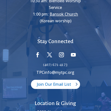
10:30 am: Blended Worship
Service
1:00 pm:
Bansok Church
(Korean worship)
Stay Connected
(407) 671-4173
TPCinfo@mytpc.org
Join Our Email List
Location & Giving