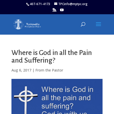
407-671-4173
TPCinfo@mytpc.org
Where is God in all the Pain
and Suffering?
Aug 6, 2017
|
From the Pastor