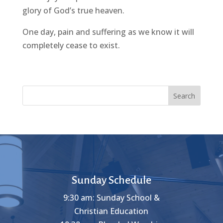
glory of God’s true heaven.
One day, pain and suffering as we know it will
completely cease to exist.
Search
Sunday Schedule
9:30 am: Sunday School &
Christian Education