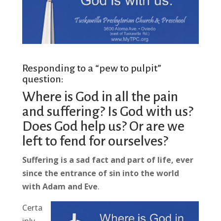
Responding to a “pew to pulpit”
question:
Where is God in all the pain
and suffering? Is God with us?
Does God help us? Or are we
left to fend for ourselves?
Suffering is a sad fact and part of life, ever
since the entrance of sin into the world
with Adam and Eve
.
Certa