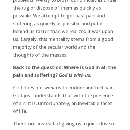
problems. We try to brush our difficulties under
the rug or dispose of them as quickly as
possible. We attempt to get past pain and
suffering as quickly as possible and put it
behind us faster than we realized it was upon
us. Largely, this mentality stems from a good
majority of the secular world and the
thoughts of the masses.
Back to the question: Where is God in all the
pain and suffering?
God is with us.
God does not
want
us to endure and feel pain.
God just understands that with the presence
of sin, it is, unfortunately, an inevitable facet
of life.
Therefore, instead of giving us a quick dose of