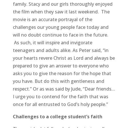
family. Stacy and our girls thoroughly enjoyed
the film when they saw it last weekend. The
movie is an accurate portrayal of the
challenges our young people face today and
will no doubt continue to face in the future.
As such, it will inspire and invigorate
teenagers and adults alike. As Peter said, “in
your hearts revere Christ as Lord and always be
prepared to give an answer to everyone who
asks you to give the reason for the hope that
you have. But do this with gentleness and
respect.” Or as was said by Jude, “Dear friends…
I urge you to contend for the faith that was
once for all entrusted to God’s holy people.”
Challenges to a college student’s faith