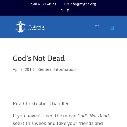
407-671-4173
TPCinfo@mytpc.org
God’s Not Dead
Apr 7, 2014
|
General Information
Rev. Christopher Chandler
If you haven’t seen the movie
God’s Not Dead
,
see it this week and take your friends and