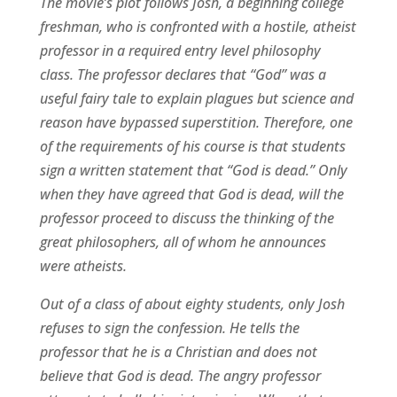
The movie’s plot follows Josh, a beginning college
freshman, who is confronted with a hostile, atheist
professor in a required entry level philosophy
class. The professor declares that “God” was a
useful fairy tale to explain plagues but science and
reason have bypassed superstition. Therefore, one
of the requirements of his course is that students
sign a written statement that “God is dead.” Only
when they have agreed that God is dead, will the
professor proceed to discuss the thinking of the
great philosophers, all of whom he announces
were atheists.
Out of a class of about eighty students, only Josh
refuses to sign the confession. He tells the
professor that he is a Christian and does not
believe that God is dead. The angry professor