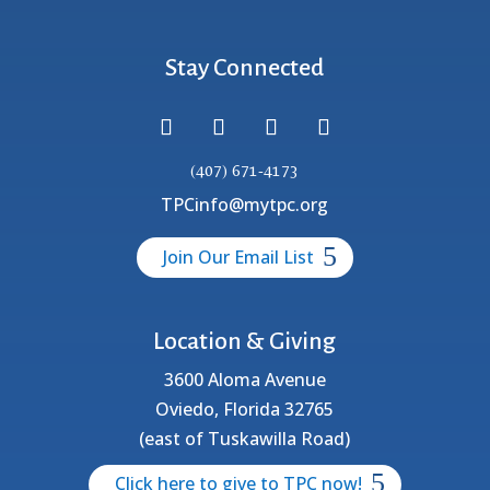
Stay Connected
(407) 671-4173
TPCinfo@mytpc.org
Join Our Email List
Location & Giving
3600 Aloma Avenue
Oviedo, Florida 32765
(east of Tuskawilla Road)
Click here to give to TPC now!