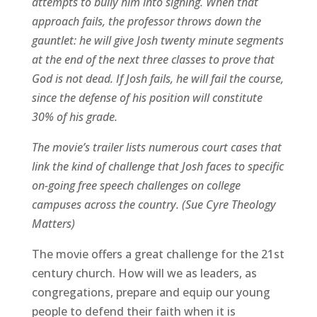
attempts to bully him into signing. When that
approach fails, the professor throws down the
gauntlet: he will give Josh twenty minute segments
at the end of the next three classes to prove that
God is not dead. If Josh fails, he will fail the course,
since the defense of his position will constitute
30% of his grade.
The movie’s trailer lists numerous court cases that
link the kind of challenge that Josh faces to specific
on-going free speech challenges on college
campuses across the country. (Sue Cyre Theology
Matters)
The movie offers a great challenge for the 21st
century church. How will we as leaders, as
congregations, prepare and equip our young
people to defend their faith when it is