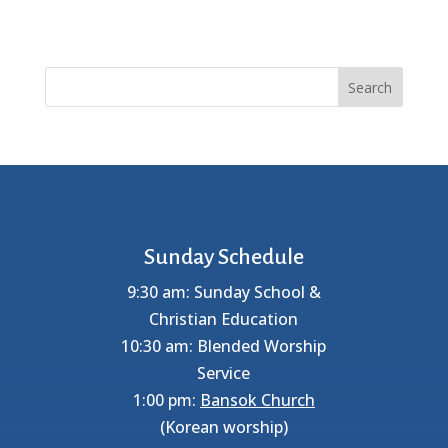
Search
Sunday Schedule
9:30 am: Sunday School &
Christian Education
10:30 am: Blended Worship
Service
1:00 pm:
Bansok Church
(Korean worship)