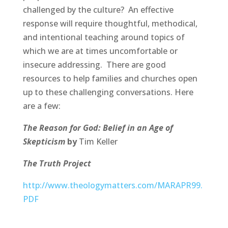
challenged by the culture? An effective
response will require thoughtful, methodical,
and intentional teaching around topics of
which we are at times uncomfortable or
insecure addressing. There are good
resources to help families and churches open
up to these challenging conversations. Here
are a few:
The Reason for God: Belief in an Age of
Skepticism
by
Tim Keller
The Truth Project
http://www.theologymatters.com/MARAPR99.
PDF