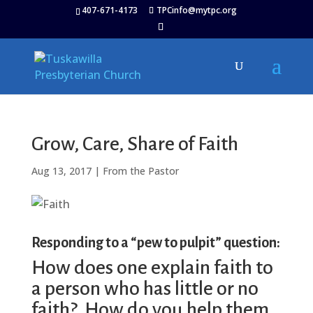
407-671-4173
TPCinfo@mytpc.org
Grow, Care, Share of Faith
Aug 13, 2017
|
From the Pastor
Responding to a “pew to pulpit” question:
How does one explain faith to
a person who has little or no
faith? How do you help them