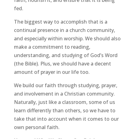
faith, nourish it, and ensure that it is being
fed.
The biggest way to accomplish that is a
continual presence in a church community,
and especially within worship. We should also
make a commitment to reading,
understanding, and studying of God’s Word
(the Bible). Plus, we should have a decent
amount of prayer in our life too.
We build our faith through studying, prayer,
and involvement in a Christian community.
Naturally, just like a classroom, some of us
learn differently than others, so we have to
take that into account when it comes to our
own personal faith.