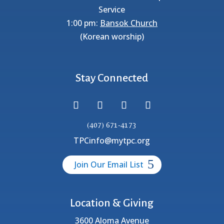
Service
1:00 pm:
Bansok Church
(Korean worship)
Stay Connected
(407) 671-4173
TPCinfo@mytpc.org
Join Our Email List
Location & Giving
3600 Aloma Avenue