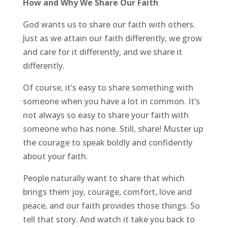
How and Why We Share Our Faith
God wants us to share our faith with others.
Just as we attain our faith differently, we grow
and care for it differently, and we share it
differently.
Of course, it’s easy to share something with
someone when you have a lot in common. It’s
not always so easy to share your faith with
someone who has none. Still, share! Muster up
the courage to speak boldly and confidently
about your faith.
People naturally want to share that which
brings them joy, courage, comfort, love and
peace, and our faith provides those things. So
tell that story. And watch it take you back to