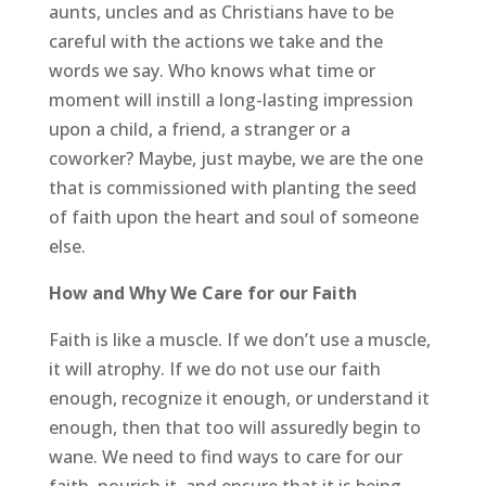
aunts, uncles and as Christians have to be
careful with the actions we take and the
words we say. Who knows what time or
moment will instill a long-lasting impression
upon a child, a friend, a stranger or a
coworker? Maybe, just maybe, we are the one
that is commissioned with planting the seed
of faith upon the heart and soul of someone
else.
How and Why We Care for our Faith
Faith is like a muscle. If we don’t use a muscle,
it will atrophy. If we do not use our faith
enough, recognize it enough, or understand it
enough, then that too will assuredly begin to
wane. We need to find ways to care for our