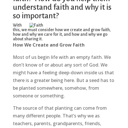
understand faith and why it is
so important?
With
this, we must consider how we create and grow faith,
how and why we care for it, and how and why we go
about sharing it.
How We Create and Grow Faith
Most of us begin life with an empty faith. We
don’t know of or about any sort of God. We
might have a feeling deep-down inside us that
there is a greater being here. But a seed has to
be planted somewhere, somehow, from
someone or something.
The source of that planting can come from
many different people. That’s why we as
teachers, parents, grandparents, friends,