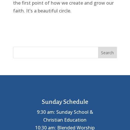
the first point of how we create and grow our
faith. It’s a beautiful circle.
Search
Sunday Schedule
9:30 am: Sunday School &
Christian Education
10:30 am: Blended Worship