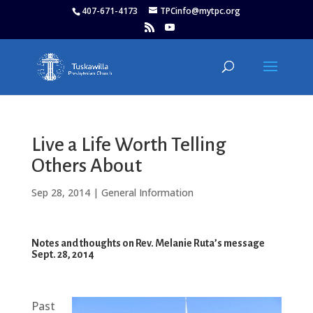
407-671-4173
TPCinfo@mytpc.org
Live a Life Worth Telling
Others About
Sep 28, 2014
|
General Information
Notes and thoughts on Rev. Melanie Ruta’s message
Sept. 28, 2014
Past