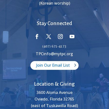
(Korean worship)
Stay Connected
(407) 671-4173
TPCinfo@mytpc.org
Join Our Email List
Location & Giving
3600 Aloma Avenue
Oviedo, Florida 32765
(east of Tuskawilla Road)