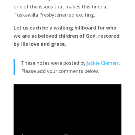
one of the issues that makes this time at
Tuskawilla Presbyterian so exciting.
Let us each be a walking billboard for who
we are as beloved children of God, restored
by His love and grace.
These notes were posted by
Jackie Clement.
Please add your comments below.