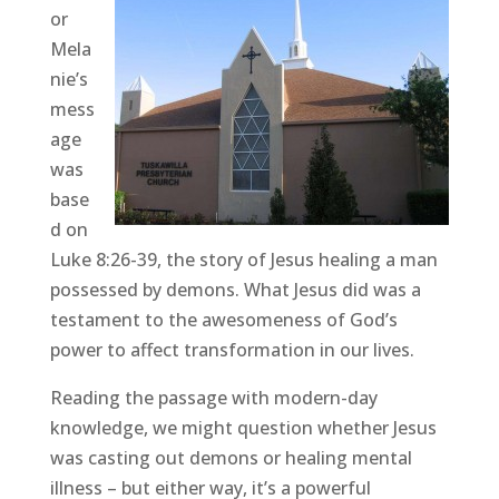
or
Mela
nie’s
mess
age
was
base
d on
Luke 8:26-39, the story of Jesus healing a man
possessed by demons. What Jesus did was a
testament to the awesomeness of God’s
power to affect transformation in our lives.
Reading the passage with modern-day
knowledge, we might question whether Jesus
was casting out demons or healing mental
illness – but either way, it’s a powerful