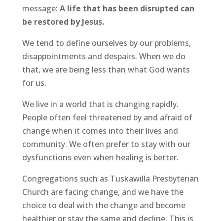
message:
A life that has been disrupted can
be restored by Jesus.
We tend to define ourselves by our problems,
disappointments and despairs. When we do
that, we are being less than what God wants
for us.
We live in a world that is changing rapidly.
People often feel threatened by and afraid of
change when it comes into their lives and
community. We often prefer to stay with our
dysfunctions even when healing is better.
Congregations such as Tuskawilla Presbyterian
Church are facing change, and we have the
choice to deal with the change and become
healthier or stay the same and decline. This is