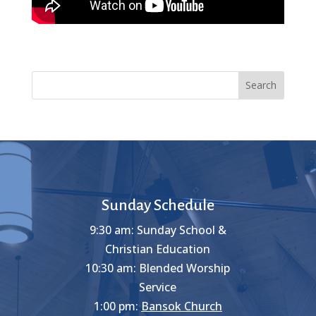
Search
Sunday Schedule
9:30 am: Sunday School &
Christian Education
10:30 am: Blended Worship
Service
1:00 pm:
Bansok Church