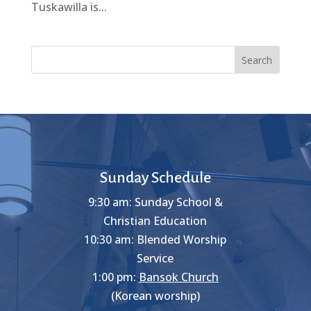
Tuskawilla is...
Search
Sunday Schedule
9:30 am: Sunday School &
Christian Education
10:30 am: Blended Worship
Service
1:00 pm:
Bansok Church
(Korean worship)