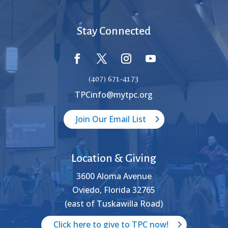
Stay Connected
(407) 671-4173
TPCinfo@mytpc.org
Join Our Email List
Location & Giving
3600 Aloma Avenue
Oviedo, Florida 32765
(east of Tuskawilla Road)
Click here to give to TPC now!