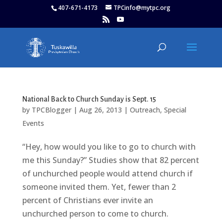
407-671-4173
TPCinfo@mytpc.org
National Back to Church Sunday is Sept. 15
by
TPCBlogger
|
Aug 26, 2013
|
Outreach
,
Special
Events
“Hey, how would you like to go to church with
me this Sunday?” Studies show that 82 percent
of unchurched people would attend church if
someone invited them. Yet, fewer than 2
percent of Christians ever invite an
unchurched person to come to church.