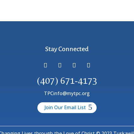
Stay Connected
(407) 671-4173
TPCinfo@mytpc.org
Join Our Email List
hanging Lives through the Love of Christ © 2023 Tuskawill