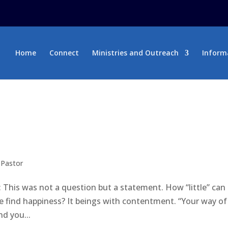
Home
Connect
Ministries and Outreach
Inform
 Pastor
 This was not a question but a statement. How “little” can
find happiness? It beings with contentment. “Your way of 
d you...