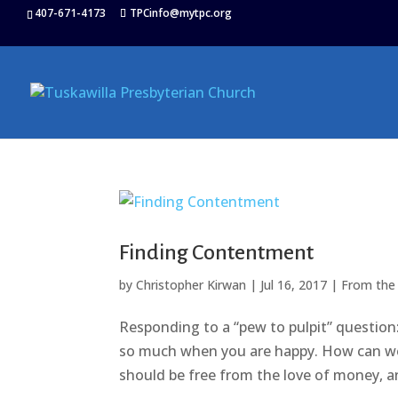
407-671-4173
TPCinfo@mytpc.org
Finding Contentment
by
Christopher Kirwan
|
Jul 16, 2017
|
From the
Responding to a “pew to pulpit” question:
so much when you are happy. How can we 
should be free from the love of money, an