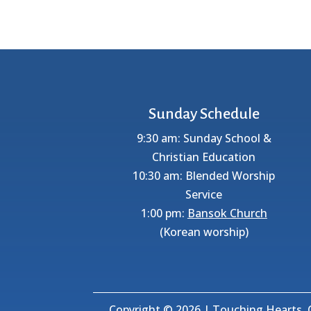
Sunday Schedule
9:30 am: Sunday School &
Christian Education
10:30 am: Blended Worship
Service
1:00 pm:
Bansok Church
(Korean worship)
Copyright © 2026 | Touching Hearts, C