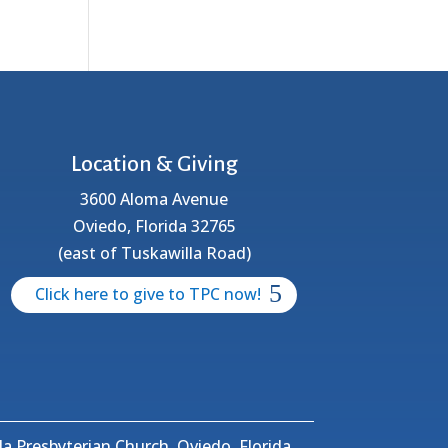
Location & Giving
3600 Aloma Avenue
Oviedo, Florida 32765
(east of Tuskawilla Road)
Click here to give to TPC now!
a Presbyterian Church, Oviedo, Florida