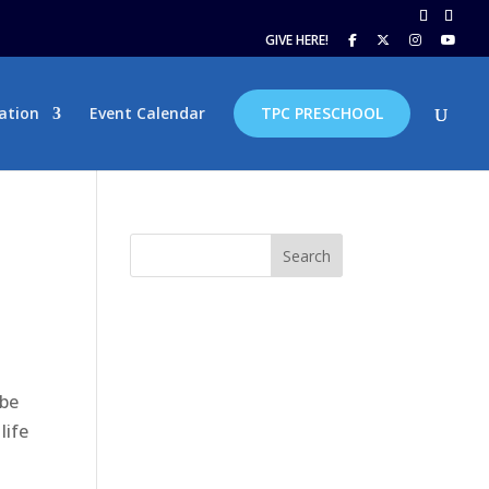
GIVE HERE!
ation
Event Calendar
TPC PRESCHOOL
Search
 be
life