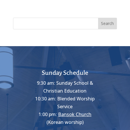
Search
Sunday Schedule
9:30 am: Sunday School &
Christian Education
10:30 am: Blended Worship
Service
1:00 pm:
Bansok Church
(Korean worship)