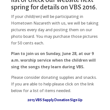
spring for details on VBS 2016.
If your child(ren) will be participating in
Hometown Nazareth with us, we will be taking
pictures every day and posting them on our
photo board. You may purchase those pictures
for 50 cents each.
Plan to join us on Sunday, June 28, at our 9
a.m. worship service when the children will
sing the songs they learn during VBS.
Please consider donating supplies and snacks.
If you are able to help please click on the link
below for a list of items needed.
2015 VBS Supply Donation Sign Up