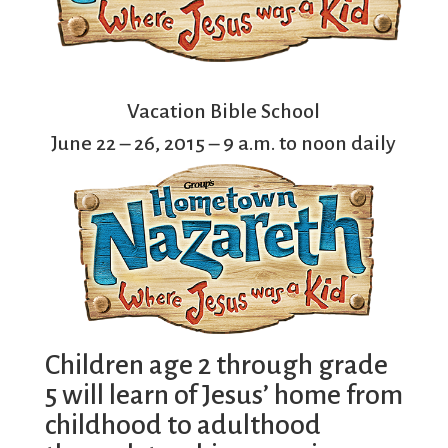
Vacation Bible School
June 22 – 26, 2015 – 9 a.m. to noon daily
Children age 2 through grade
5 will learn of Jesus’ home from
childhood to adulthood