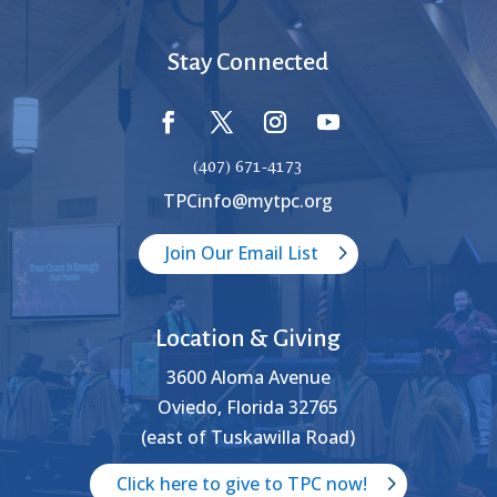
Stay Connected
(407) 671-4173
TPCinfo@mytpc.org
Join Our Email List
Location & Giving
3600 Aloma Avenue
Oviedo, Florida 32765
(east of Tuskawilla Road)
Click here to give to TPC now!