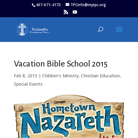
407-671-4173
TPCinfo@mytpc.org
Vacation Bible School 2015
Feb 8, 2015
|
Children's Ministry
,
Christian Education
,
Special Events