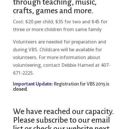
through teaching, music,
crafts, games and more.
Cost: $20 per child; $35 for two and $45 for
three or more children from same family
Volunteers are needed for preparation and
during VBS. Childcare will be available for
volunteers. For more information about
volunteering, contact Debbie Harned at 407-
671-2225.
Important Update:
Registration for VBS 2015 is
closed
.
We have reached our capacity.
Please subscribe to our email
list or check our website next