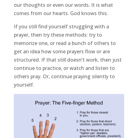
our thoughts or even our words. It is what
comes from our hearts. God knows this.
If you still find yourself struggling with a
prayer, then try these methods: try to
memorize one, or read a bunch of others to
get an idea how some prayers flow or are
structured. If that still doesn’t work, then just
continue to practice, or watch and listen to
others pray. Or, continue praying silently to
yourself.