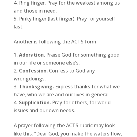
Ring finger. Pray for the weakest among us
and those in need.
Pinky finger (last finger). Pray for yourself
last.
Another is following the ACTS form.
Adoration.
Praise God for something good
in our life or someone else’s.
Confession.
Confess to God any
wrongdoings.
Thanksgiving.
Express thanks for what we
have, who we are and our lives in general.
Supplication.
Pray for others, for world
issues and our own needs.
A prayer following the ACTS rubric may look
like this: “Dear God, you make the waters flow,