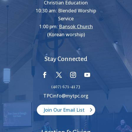
Christian Education
10:30 am: Blended Worship
Service
1:00 pm:
Bansok Church
(Korean worship)
Stay Connected
(407) 671-4173
TPCinfo@mytpc.org
Join Our Email List