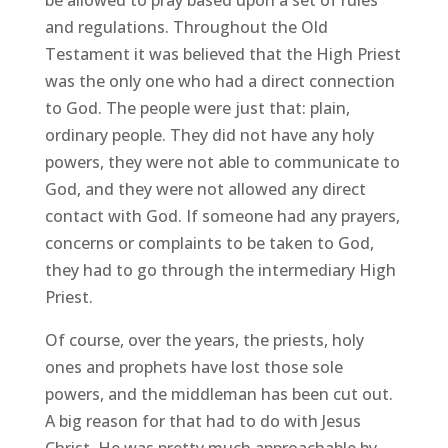
and regulations. Throughout the Old
Testament it was believed that the High Priest
was the only one who had a direct connection
to God. The people were just that: plain,
ordinary people. They did not have any holy
powers, they were not able to communicate to
God, and they were not allowed any direct
contact with God. If someone had any prayers,
concerns or complaints to be taken to God,
they had to go through the intermediary High
Priest.
Of course, over the years, the priests, holy
ones and prophets have lost those sole
powers, and the middleman has been cut out.
A big reason for that had to do with Jesus
Christ. He was pretty much approachable by