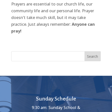
Prayers are essential to our church life, our
community life and our personal life. Prayer
doesn’t take much skill, but it may take
practice. Just always remember:
Anyone can
pray!
Search
Sunday Schedule
9:30 am: Sunday School &