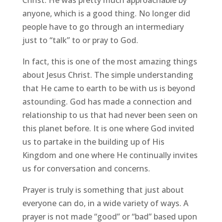
anyone, which is a good thing. No longer did
people have to go through an intermediary
just to “talk” to or pray to God.
In fact, this is one of the most amazing things
about Jesus Christ. The simple understanding
that He came to earth to be with us is beyond
astounding. God has made a connection and
relationship to us that had never been seen on
this planet before. It is one where God invited
us to partake in the building up of His
Kingdom and one where He continually invites
us for conversation and concerns.
Prayer is truly is something that just about
everyone can do, in a wide variety of ways. A
prayer is not made “good” or “bad” based upon