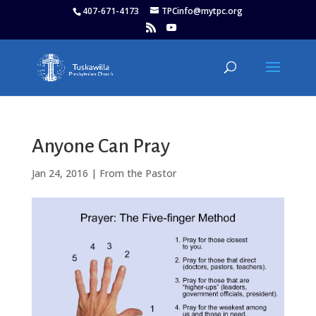
407-671-4173
TPCinfo@mytpc.org
Anyone Can Pray
Jan 24, 2016
|
From the Pastor