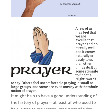
A few of us
may feel that
we are
excellent at
prayer and do
it really well,
and it comes
naturally or
easily to us
than other
things do. But
some struggle
to find the
“right” words
to say. Others feel uncomfortable praying in small or
large groups, and some are even uneasy with the whole
notion of prayer.
It might help to have a good understanding of
the history of prayer—at least of who used to
be allowed to pray based upon a set of rules