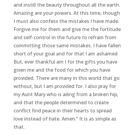
and instill the beauty throughout all the earth.
Amazing are your powers. At this time, though
I must also confess the mistakes I have made.
Forgive me for them and give me the fortitude
and self-control in the future to refrain from
committing those same mistakes. I have fallen
short of your goal and for that I am ashamed.
But, ever thankful am I for the gifts you have
given me and the food for which you have
provided. There are many in this world that go
without, but I am provided for. I also pray for
my Aunt Mary who is ailing from a broken hip,
and that the people determined to create
conflict find peace in their hearts to spread
love instead of hate. Amen.” It is as simple as
that.