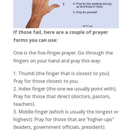
If those fail, here are a couple of prayer
forms you can use:
One is the five-finger prayer. Go through the
fingers on your hand and pray this way:
Thumb (the finger that is closest to you).
Pray for those closest to you.
Index finger (the one we usually point with).
Pray for those that direct (doctors, pastors,
teachers).
Middle finger (which is usually the longest or
highest): Pray for those that are “higher-ups”
(leaders, government officials, president).