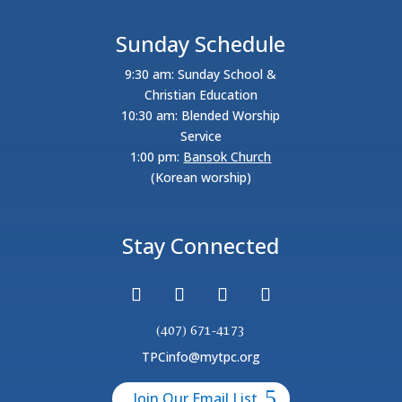
Sunday Schedule
9:30 am: Sunday School &
Christian Education
10:30 am: Blended Worship
Service
1:00 pm:
Bansok Church
(Korean worship)
Stay Connected
(407) 671-4173
TPCinfo@mytpc.org
Join Our Email List