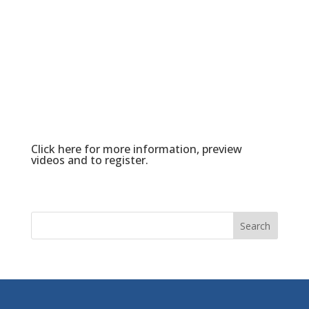
Click here
for more information, preview
videos and to register.
Search