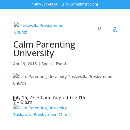
407-671-4173
TPCinfo@mytpc.org
Calm Parenting
University
Apr 19, 2015
|
Special Events
July 16, 23, 30 and August 6, 2015
7 – 9 p.m.