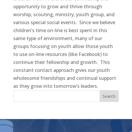
opportunity to grow and thrive through
worship, scouting, ministry, youth group, and
various special social events. Since we believe
children’s time on-line is best spent in this
same type of environment, many of our
groups focusing on youth allow those youth
to use on-line resources (like Facebook) to
continue their fellowship and growth. This
constant contact approach gives our youth
wholesome friendships and continual support
as they grow into tomorrow’s leaders.
Search