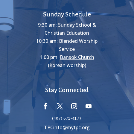
Sunday Schedule
9:30 am: Sunday School &
Christian Education
10:30 am: Blended Worship
Service
1:00 pm:
Bansok Church
(Korean worship)
Stay Connected
(407) 671-4173
TPCinfo@mytpc.org