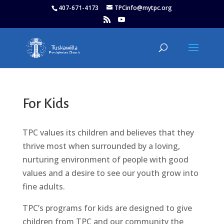
407-671-4173
TPCinfo@mytpc.org
For Kids
TPC values its children and believes that they
thrive most when surrounded by a loving,
nurturing environment of people with good
values and a desire to see our youth grow into
fine adults.
TPC’s programs for kids are designed to give
children from TPC and our community the