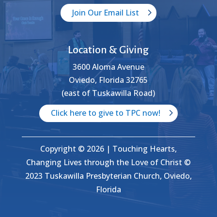
Join Our Email List
Location & Giving
3600 Aloma Avenue
Oviedo, Florida 32765
(east of Tuskawilla Road)
Click here to give to TPC now!
Copyright © 2026 | Touching Hearts,
Changing Lives through the Love of Christ ©
2023 Tuskawilla Presbyterian Church, Oviedo,
Florida