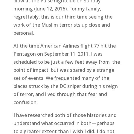
blow at the Pulse nightclub on Sunday
morning (June 12, 2016). For my family,
regrettably, this is our third time seeing the
work of the Muslim terrorists up close and
personal.
At the time American Airlines flight 77 hit the
Pentagon on September 11, 2011, I was
scheduled to be just a few feet away from the
point of impact, but was spared by a strange
set of events. We frequented many of the
places struck by the DC sniper during his reign
of terror, and lived through that fear and
confusion.
I have researched both of those histories and
understand what occurred in both—perhaps
to a greater extent than I wish I did. I do not