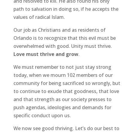
and resolved to kill. He also found his only
path to salvation in doing so, if he accepts the
values of radical Islam.
Our job as Christians and as residents of
Orlando is to recognize that this evil must be
overwhelmed with good. Unity must thrive.
Love must thrive and grow
.
We must remember to not just stay strong
today, when we mourn 102 members of our
community for being sacrificed so wrongly, but
to continue to exude that goodness, that love
and that strength as our society presses to
push agendas, ideologies and demands for
specific conduct upon us.
We now see good thriving. Let’s do our best to