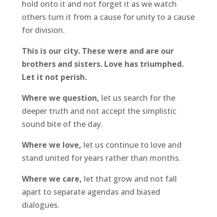
hold onto it and not forget it as we watch
others turn it from a cause for unity to a cause
for division.
This is our city. These were and are our
brothers and sisters. Love has triumphed.
Let it not perish.
Where we question,
let us search for the
deeper truth and not accept the simplistic
sound bite of the day.
Where we love,
let us continue to love and
stand united for years rather than months.
Where we care,
let that grow and not fall
apart to separate agendas and biased
dialogues.