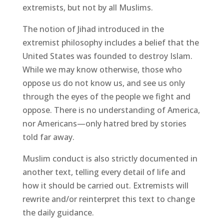
extremists, but not by all Muslims.
The notion of Jihad introduced in the
extremist philosophy includes a belief that the
United States was founded to destroy Islam.
While we may know otherwise, those who
oppose us do not know us, and see us only
through the eyes of the people we fight and
oppose. There is no understanding of America,
nor Americans—only hatred bred by stories
told far away.
Muslim conduct is also strictly documented in
another text, telling every detail of life and
how it should be carried out. Extremists will
rewrite and/or reinterpret this text to change
the daily guidance.