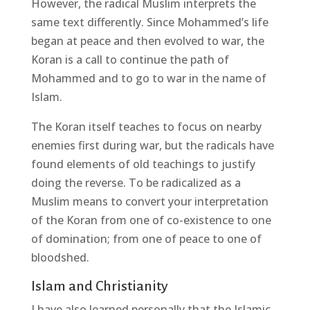
However, the radical Muslim interprets the
same text differently. Since Mohammed’s life
began at peace and then evolved to war, the
Koran is a call to continue the path of
Mohammed and to go to war in the name of
Islam.
The Koran itself teaches to focus on nearby
enemies first during war, but the radicals have
found elements of old teachings to justify
doing the reverse. To be radicalized as a
Muslim means to convert your interpretation
of the Koran from one of co-existence to one
of domination; from one of peace to one of
bloodshed.
Islam and Christianity
I have also learned personally that the Islamic