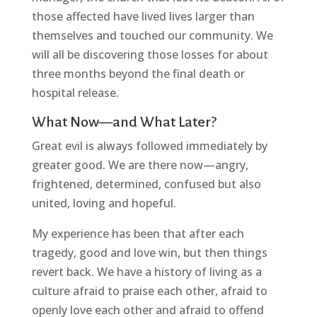
those affected have lived lives larger than
themselves and touched our community. We
will all be discovering those losses for about
three months beyond the final death or
hospital release.
What Now—and What Later?
Great evil is always followed immediately by
greater good. We are there now—angry,
frightened, determined, confused but also
united, loving and hopeful.
My experience has been that after each
tragedy, good and love win, but then things
revert back. We have a history of living as a
culture afraid to praise each other, afraid to
openly love each other and afraid to offend