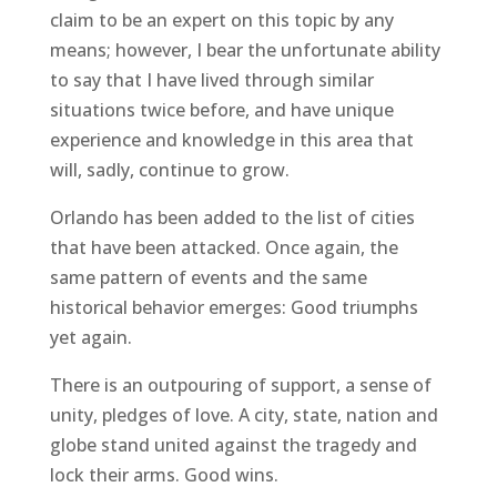
claim to be an expert on this topic by any
means; however, I bear the unfortunate ability
to say that I have lived through similar
situations twice before, and have unique
experience and knowledge in this area that
will, sadly, continue to grow.
Orlando has been added to the list of cities
that have been attacked. Once again, the
same pattern of events and the same
historical behavior emerges: Good triumphs
yet again.
There is an outpouring of support, a sense of
unity, pledges of love. A city, state, nation and
globe stand united against the tragedy and
lock their arms. Good wins.