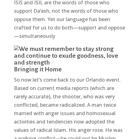
ISIS and ISIL are the words of those who
support Da’esh, not the words of those who
oppose them. Yet our language has been
crafted for us to do both—support and oppose
—simultaneously
Bringing it Home
So now let’s come back to our Orlando event.
Based on current media reports (which are
rarely accurate), the shooter, who was very
conflicted, became radicalized. A man twice
married with anger issues and homosexual
activities and tendencies now adopted the
values of radical Islam. His anger rose. He was
a walking conflict—he could not be Muslim,