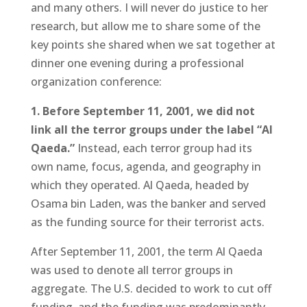
and many others. I will never do justice to her
research, but allow me to share some of the
key points she shared when we sat together at
dinner one evening during a professional
organization conference:
1. Before September 11, 2001, we did not
link all the terror groups under the label “Al
Qaeda.”
Instead, each terror group had its
own name, focus, agenda, and geography in
which they operated. Al Qaeda, headed by
Osama bin Laden, was the banker and served
as the funding source for their terrorist acts.
After September 11, 2001, the term Al Qaeda
was used to denote all terror groups in
aggregate. The U.S. decided to work to cut off