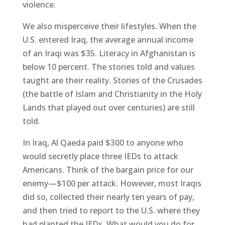
violence.
We also misperceive their lifestyles. When the
U.S. entered Iraq, the average annual income
of an Iraqi was $35. Literacy in Afghanistan is
below 10 percent. The stories told and values
taught are their reality. Stories of the Crusades
(the battle of Islam and Christianity in the Holy
Lands that played out over centuries) are still
told.
In Iraq, Al Qaeda paid $300 to anyone who
would secretly place three IEDs to attack
Americans. Think of the bargain price for our
enemy—$100 per attack. However, most Iraqis
did so, collected their nearly ten years of pay,
and then tried to report to the U.S. where they
had planted the IEDs. What would you do for