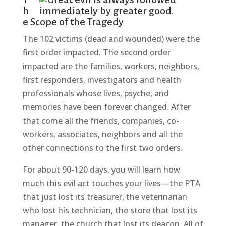
h
e Scope of the Tragedy
The 102 victims (dead and wounded) were the
first order impacted. The second order
impacted are the families, workers, neighbors,
first responders, investigators and health
professionals whose lives, psyche, and
memories have been forever changed. After
that come all the friends, companies, co-
workers, associates, neighbors and all the
other connections to the first two orders.
For about 90-120 days, you will learn how
much this evil act touches your lives—the PTA
that just lost its treasurer, the veterinarian
who lost his technician, the store that lost its
manager, the church that lost its deacon. All of