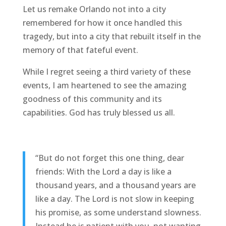
Let us remake Orlando not into a city
remembered for how it once handled this
tragedy, but into a city that rebuilt itself in the
memory of that fateful event.
While I regret seeing a third variety of these
events, I am heartened to see the amazing
goodness of this community and its
capabilities. God has truly blessed us all.
“But do not forget this one thing, dear
friends: With the Lord a day is like a
thousand years, and a thousand years are
like a day. The Lord is not slow in keeping
his promise, as some understand slowness.