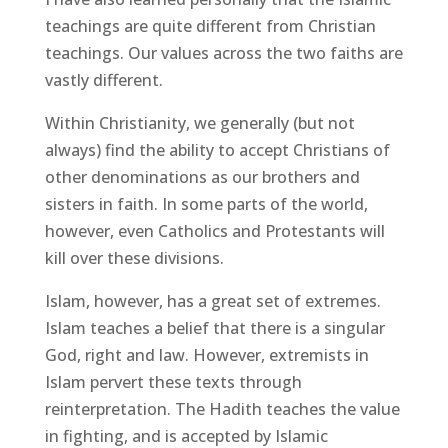
teachings are quite different from Christian
teachings. Our values across the two faiths are
vastly different.
Within Christianity, we generally (but not
always) find the ability to accept Christians of
other denominations as our brothers and
sisters in faith. In some parts of the world,
however, even Catholics and Protestants will
kill over these divisions.
Islam, however, has a great set of extremes.
Islam teaches a belief that there is a singular
God, right and law. However, extremists in
Islam pervert these texts through
reinterpretation. The Hadith teaches the value
in fighting, and is accepted by Islamic