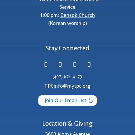
Service
1:00 pm:
Bansok Church
(Korean worship)
Stay Connected
(407) 671-4173
TPCinfo@mytpc.org
Join Our Email List
Location & Giving
3600 Aloma Avenue