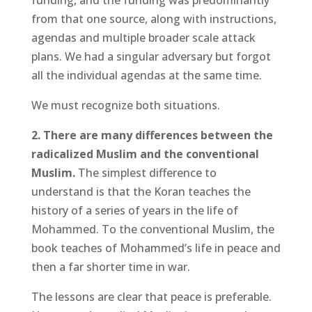
funding, and the funding was predominantly
from that one source, along with instructions,
agendas and multiple broader scale attack
plans. We had a singular adversary but forgot
all the individual agendas at the same time.
We must recognize both situations.
2. There are many differences between the
radicalized Muslim and the conventional
Muslim.
The simplest difference to
understand is that the Koran teaches the
history of a series of years in the life of
Mohammed. To the conventional Muslim, the
book teaches of Mohammed’s life in peace and
then a far shorter time in war.
The lessons are clear that peace is preferable.