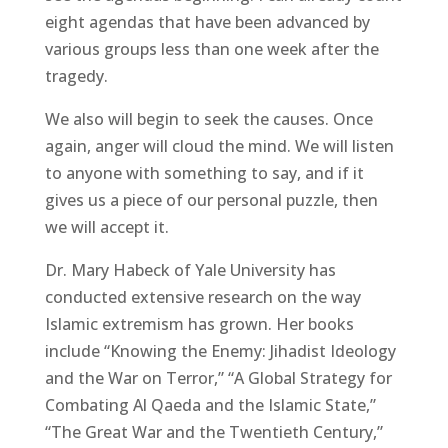
eight agendas that have been advanced by
various groups less than one week after the
tragedy.
We also will begin to seek the causes. Once
again, anger will cloud the mind. We will listen
to anyone with something to say, and if it
gives us a piece of our personal puzzle, then
we will accept it.
Dr. Mary Habeck of Yale University has
conducted extensive research on the way
Islamic extremism has grown. Her books
include “Knowing the Enemy: Jihadist Ideology
and the War on Terror,” “A Global Strategy for
Combating Al Qaeda and the Islamic State,”
“The Great War and the Twentieth Century,”