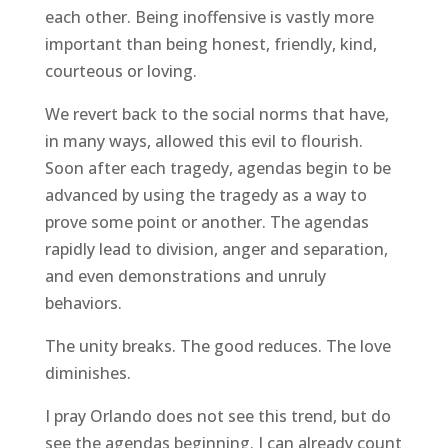
each other. Being inoffensive is vastly more
important than being honest, friendly, kind,
courteous or loving.
We revert back to the social norms that have,
in many ways, allowed this evil to flourish.
Soon after each tragedy, agendas begin to be
advanced by using the tragedy as a way to
prove some point or another. The agendas
rapidly lead to division, anger and separation,
and even demonstrations and unruly
behaviors.
The unity breaks. The good reduces. The love
diminishes.
I pray Orlando does not see this trend, but do
see the agendas beginning. I can already count