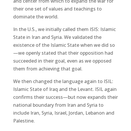
and center from which to expand the war for
their one set of values and teachings to
dominate the world.
In the U.S., we initially called them ISIS: Islamic
State in Iran and Syria. We validated the
existence of the Islamic State when we did so
—we openly stated that their opposition had
succeeded in their goal, even as we opposed
them from achieving that goal.
We then changed the language again to ISIL:
Islamic State of Iraq and the Levant. ISIL again
confirms their success—but now expands their
national boundary from Iran and Syria to
include Iran, Syria, Israel, Jordan, Lebanon and
Palestine.