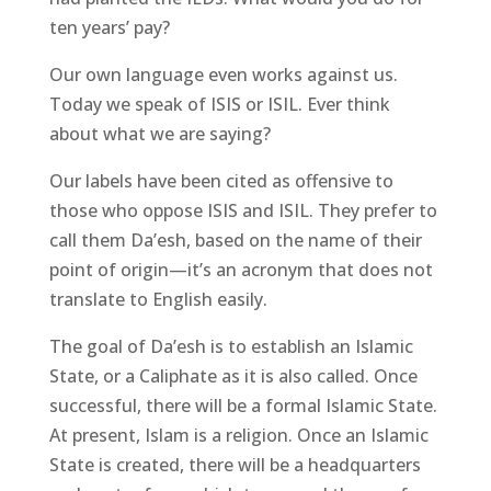
ten years’ pay?
Our own language even works against us.
Today we speak of ISIS or ISIL. Ever think
about what we are saying?
Our labels have been cited as offensive to
those who oppose ISIS and ISIL. They prefer to
call them Da’esh, based on the name of their
point of origin—it’s an acronym that does not
translate to English easily.
The goal of Da’esh is to establish an Islamic
State, or a Caliphate as it is also called. Once
successful, there will be a formal Islamic State.
At present, Islam is a religion. Once an Islamic
State is created, there will be a headquarters