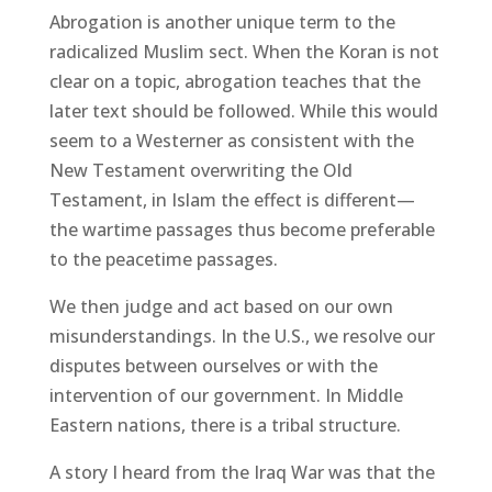
Abrogation is another unique term to the
radicalized Muslim sect. When the Koran is not
clear on a topic, abrogation teaches that the
later text should be followed. While this would
seem to a Westerner as consistent with the
New Testament overwriting the Old
Testament, in Islam the effect is different—
the wartime passages thus become preferable
to the peacetime passages.
We then judge and act based on our own
misunderstandings. In the U.S., we resolve our
disputes between ourselves or with the
intervention of our government. In Middle
Eastern nations, there is a tribal structure.
A story I heard from the Iraq War was that the