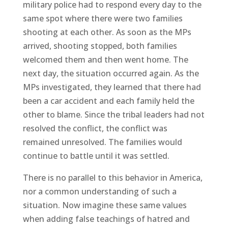
military police had to respond every day to the
same spot where there were two families
shooting at each other. As soon as the MPs
arrived, shooting stopped, both families
welcomed them and then went home. The
next day, the situation occurred again. As the
MPs investigated, they learned that there had
been a car accident and each family held the
other to blame. Since the tribal leaders had not
resolved the conflict, the conflict was
remained unresolved. The families would
continue to battle until it was settled.
There is no parallel to this behavior in America,
nor a common understanding of such a
situation. Now imagine these same values
when adding false teachings of hatred and