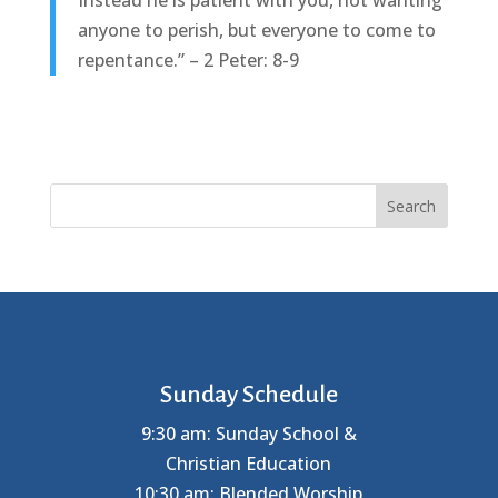
Instead he is patient with you, not wanting
anyone to perish, but everyone to come to
repentance.” – 2 Peter: 8-9
Search
Sunday Schedule
9:30 am: Sunday School &
Christian Education
10:30 am: Blended Worship