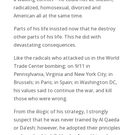
radicalized, homosexual, divorced and
American all at the same time.
Parts of his life insisted now that he destroy
other parts of his life. This he did with
devastating consequences.
Like the radicals who attacked us in the World
Trade Center bombing; on 9/11 in
Pennsylvania, Virginia and New York City; in
Brussels; in Paris; in Spain; in Washington DC,
his values said to continue the war, and kill
those who were wrong.
From the illogic of his strategy, I strongly
suspect that he was never trained by Al Qaeda
or Da’esh; however, he adopted their principles