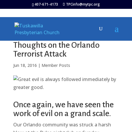
407-671-4173
TPCinfo@mytpc.org
Thoughts on the Orlando
Terrorist Attack
Jun 18, 2016
|
Member Posts
Once again, we have seen the
work of evil on a grand scale.
Our Orlando community was struck a harsh