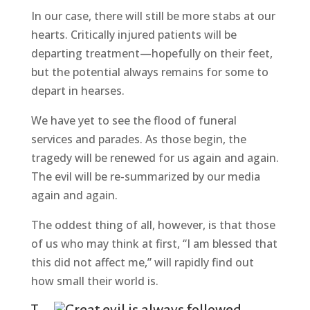
In our case, there will still be more stabs at our
hearts. Critically injured patients will be
departing treatment—hopefully on their feet,
but the potential always remains for some to
depart in hearses.
We have yet to see the flood of funeral
services and parades. As those begin, the
tragedy will be renewed for us again and again.
The evil will be re-summarized by our media
again and again.
The oddest thing of all, however, is that those
of us who may think at first, “I am blessed that
this did not affect me,” will rapidly find out
how small their world is.
T