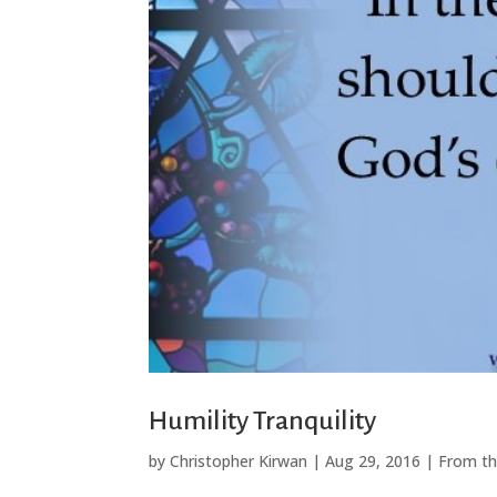
Humility Tranquility
by
Christopher Kirwan
|
Aug 29, 2016
|
From th