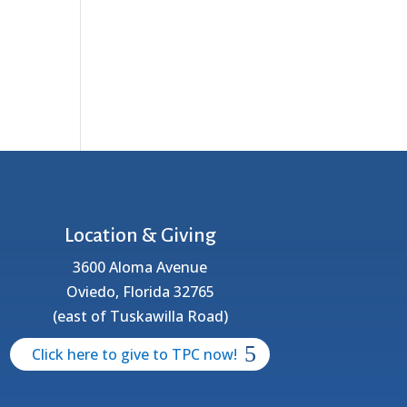
Location & Giving
3600 Aloma Avenue
Oviedo, Florida 32765
(east of Tuskawilla Road)
Click here to give to TPC now!