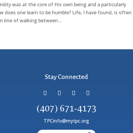
ility was at the core of His own being and a particularly
w does one learn to be humble? Life, I have found, is often
n line of walking between...
Stay Connected
(407) 671-4173
TPCinfo@mytpc.org