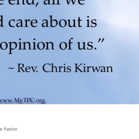
e Pastor