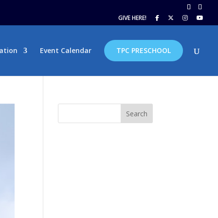
GIVE HERE!
ation
Event Calendar
TPC PRESCHOOL
Search