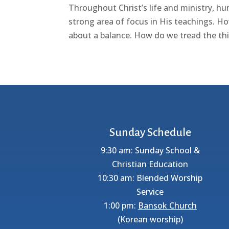
Throughout Christ’s life and ministry, hum
strong area of focus in His teachings. Ho
about a balance. How do we tread the thi
Sunday Schedule
9:30 am: Sunday School &
Christian Education
10:30 am: Blended Worship
Service
1:00 pm:
Bansok Church
(Korean worship)