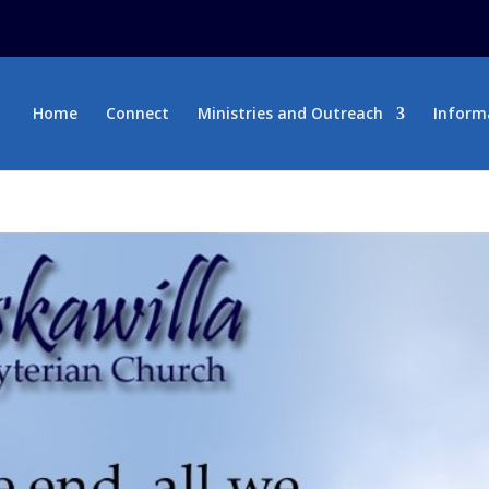
Home
Connect
Ministries and Outreach
Inform