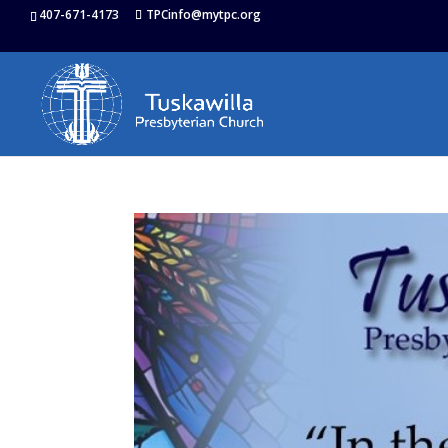
407-671-4173
TPCinfo@mytpc.org