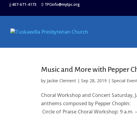
407-671-4173
TPCinfo@mytpc.org
Music and More with Pepper C
by
Jackie Clement
|
Sep 28, 2019
|
Special Even
Choral Workshop and Concert Saturday, J
anthems composed by Pepper Choplin
Circle of Praise Choral Workshop: 9 a.m. 