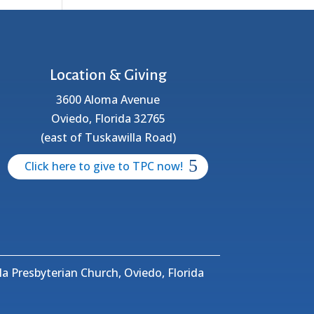
Location & Giving
3600 Aloma Avenue
Oviedo, Florida 32765
(east of Tuskawilla Road)
Click here to give to TPC now!
a Presbyterian Church, Oviedo, Florida