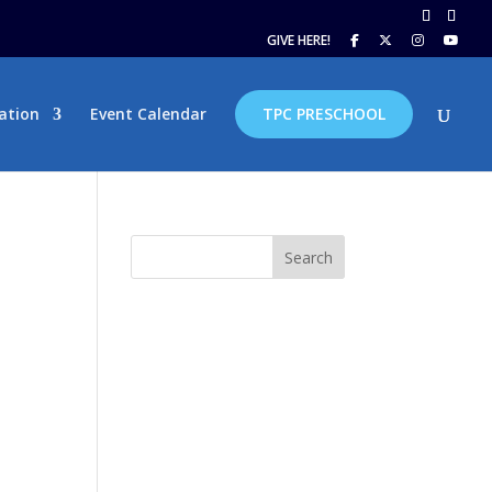
GIVE HERE!
ation
Event Calendar
TPC PRESCHOOL
Search
hm