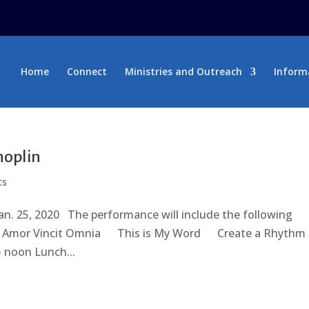
Home
Connect
Ministries and Outreach
Inform
hoplin
ts
an. 25, 2020 The performance will include the following
: Amor Vincit Omnia This is My Word Create a Rhyt
– noon Lunch...