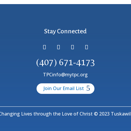
Stay Connected
(407) 671-4173
TPCinfo@mytpc.org
Join Our Email List
hanging Lives through the Love of Christ © 2023 Tuskawill