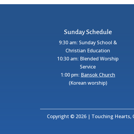
Sunday Schedule
9:30 am: Sunday School &
Christian Education
10:30 am: Blended Worship
Service
1:00 pm:
Bansok Church
(Korean worship)
Copyright © 2026 | Touching Hearts, C