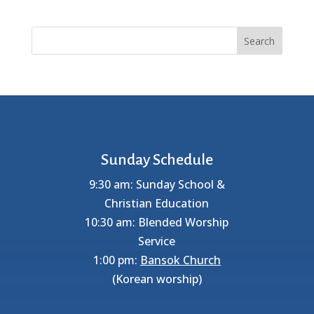
Search
Sunday Schedule
9:30 am: Sunday School &
Christian Education
10:30 am: Blended Worship
Service
1:00 pm:
Bansok Church
(Korean worship)