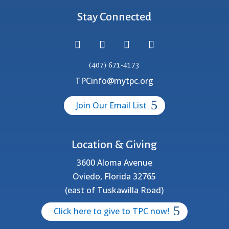
Stay Connected
(407) 671-4173
TPCinfo@mytpc.org
Join Our Email List
Location & Giving
3600 Aloma Avenue
Oviedo, Florida 32765
(east of Tuskawilla Road)
Click here to give to TPC now!