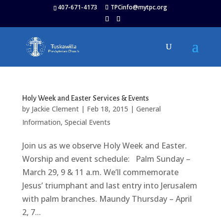
407-671-4173
TPCinfo@mytpc.org
Holy Week and Easter Services & Events
by
Jackie Clement
|
Feb 18, 2015
|
General
Information
,
Special Events
Join us as we observe Holy Week and Easter.
Worship and event schedule: Palm Sunday –
March 29, 9 & 11 a.m. We’ll commemorate
Jesus’ triumphant and last entry into Jerusalem
with palm branches. Maundy Thursday – April
2, 7...