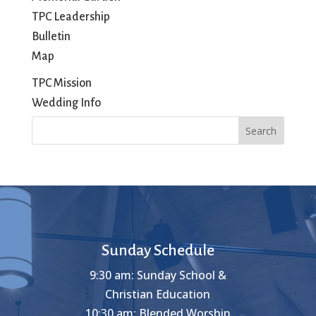
TPC Leadership
Bulletin
Map
TPC Mission
Wedding Info
Search
Sunday Schedule
9:30 am: Sunday School &
Christian Education
10:30 am: Blended Worship