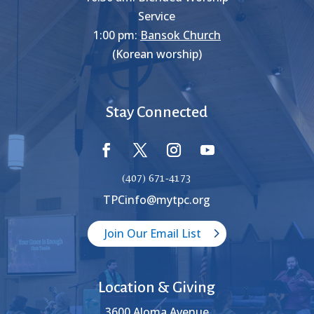
Service
1:00 pm:
Bansok Church
(Korean worship)
Stay Connected
(407) 671-4173
TPCinfo@mytpc.org
Join Our Email List
Location & Giving
3600 Aloma Avenue