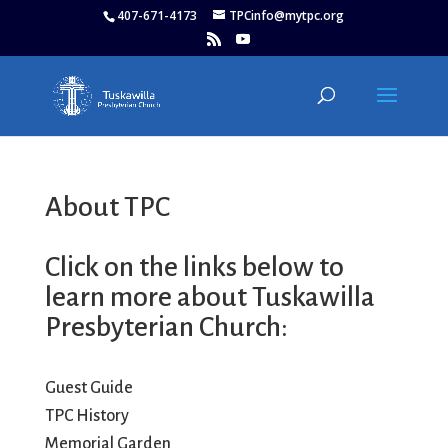
407-671-4173
TPCinfo@mytpc.org
About TPC
Click on the links below to
learn more about Tuskawilla
Presbyterian Church:
Guest Guide
TPC History
Memorial Garden