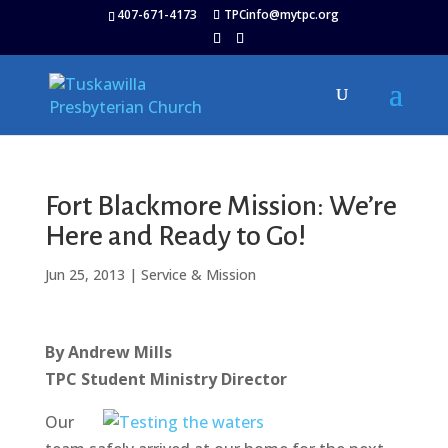
407-671-4173
TPCinfo@mytpc.org
Fort Blackmore Mission: We’re
Here and Ready to Go!
Jun 25, 2013
|
Service & Mission
By Andrew Mills
TPC Student Ministry Director
Our