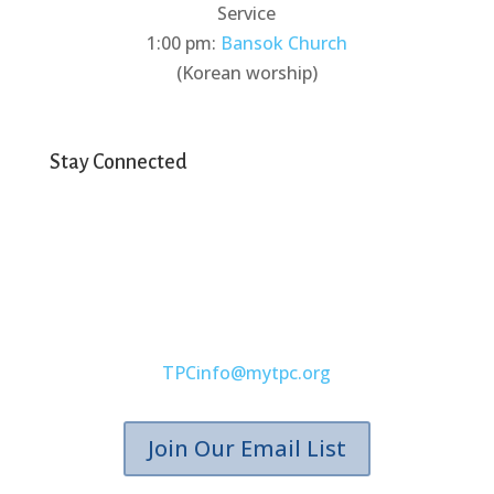
Service
1:00 pm:
Bansok Church
(Korean worship)
Stay Connected
(407) 671-4173
TPCinfo@mytpc.org
Join Our Email List