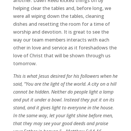
another. Dawn Reed kicked things off by
helping clear the tables and, before long, we
were all wiping down the tables, cleaning
dishes and resetting the room for a time of
worship and devotion. It is great to see the
way our team members interacts with each
other in love and service as it foreshadows the
love of Christ that will be shown through us
tomorrow.
This is what Jesus desired for his followers when he
said, “You are the light of the world. A city on a hill
cannot be hidden. Neither do people light a lamp
and put it under a bowl. Instead they put it on its
stand, and it gives light to everyone in the house.
In the same way, let your light shine before men,
that they may see your good deeds and praise