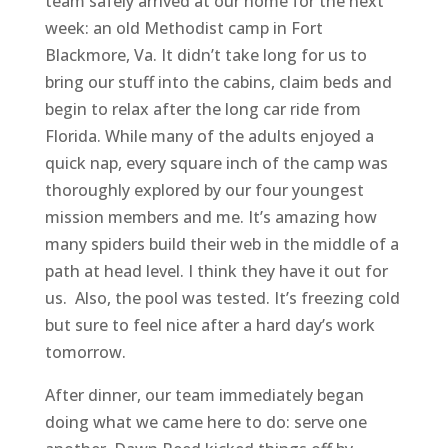
team safely arrived at our home for the next
week: an old Methodist camp in Fort
Blackmore, Va. It didn’t take long for us to
bring our stuff into the cabins, claim beds and
begin to relax after the long car ride from
Florida. While many of the adults enjoyed a
quick nap, every square inch of the camp was
thoroughly explored by our four youngest
mission members and me. It’s amazing how
many spiders build their web in the middle of a
path at head level. I think they have it out for
us. Also, the pool was tested. It’s freezing cold
but sure to feel nice after a hard day’s work
tomorrow.
After dinner, our team immediately began
doing what we came here to do: serve one