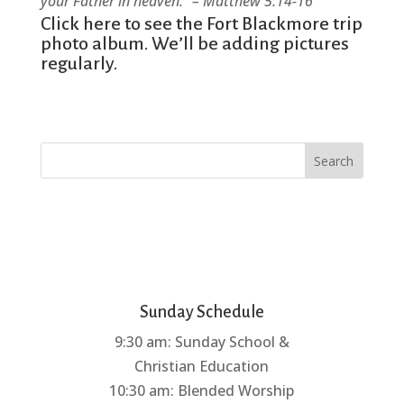
your Father in heaven.” – Matthew 5:14-16
Click here
to see the Fort Blackmore trip
photo album. We’ll be adding pictures
regularly.
Search
Sunday Schedule
9:30 am: Sunday School &
Christian Education
10:30 am: Blended Worship