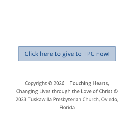
Location & Giving
3600 Aloma Avenue
Oviedo, Florida 32765
(east of Tuskawilla Road)
Click here to give to TPC now!
Copyright © 2026 | Touching Hearts,
Changing Lives through the Love of Christ ©
2023 Tuskawilla Presbyterian Church, Oviedo,
Florida