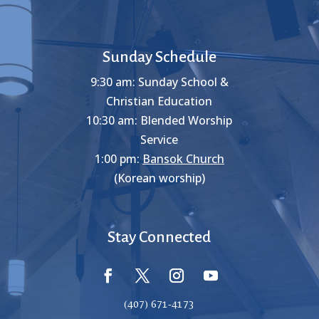
Sunday Schedule
9:30 am: Sunday School &
Christian Education
10:30 am: Blended Worship
Service
1:00 pm:
Bansok Church
(Korean worship)
Stay Connected
(407) 671-4173