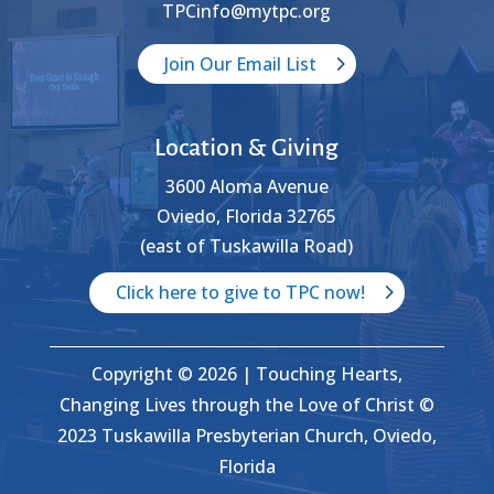
TPCinfo@mytpc.org
Join Our Email List
Location & Giving
3600 Aloma Avenue
Oviedo, Florida 32765
(east of Tuskawilla Road)
Click here to give to TPC now!
Copyright © 2026 | Touching Hearts,
Changing Lives through the Love of Christ ©
2023 Tuskawilla Presbyterian Church, Oviedo,
Florida