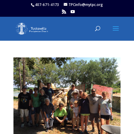
407-671-4173
TPCinfo@mytpc.org