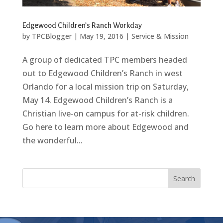
Edgewood Children’s Ranch Workday
by
TPCBlogger
|
May 19, 2016
|
Service & Mission
A group of dedicated TPC members headed
out to Edgewood Children’s Ranch in west
Orlando for a local mission trip on Saturday,
May 14. Edgewood Children’s Ranch is a
Christian live-on campus for at-risk children.
Go here to learn more about Edgewood and
the wonderful...
Search