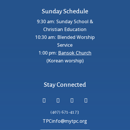
Sunday Schedule
9:30 am: Sunday School &
Christian Education
10:30 am: Blended Worship
Service
1:00 pm:
Bansok Church
(Korean worship)
Stay Connected
(407) 671-4173
TPCinfo@mytpc.org