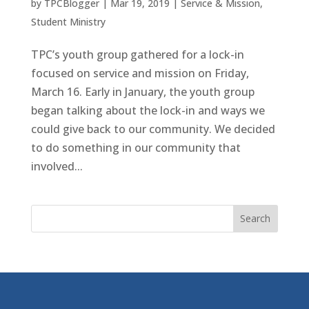
by
TPCBlogger
|
Mar 19, 2019
|
Service & Mission
,
Student Ministry
TPC’s youth group gathered for a lock-in
focused on service and mission on Friday,
March 16. Early in January, the youth group
began talking about the lock-in and ways we
could give back to our community. We decided
to do something in our community that
involved...
Search