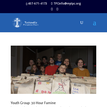
407-671-4173
TPCinfo@mytpc.org
Youth Group: 30 Hour Famine