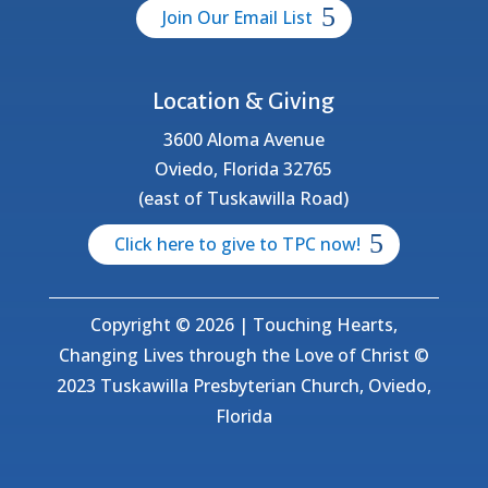
Join Our Email List
Location & Giving
3600 Aloma Avenue
Oviedo, Florida 32765
(east of Tuskawilla Road)
Click here to give to TPC now!
Copyright © 2026 | Touching Hearts,
Changing Lives through the Love of Christ ©
2023 Tuskawilla Presbyterian Church, Oviedo,
Florida