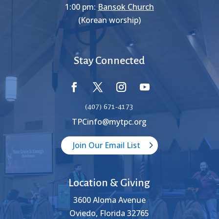
1:00 pm:
Bansok Church
(Korean worship)
Stay Connected
(407) 671-4173
TPCinfo@mytpc.org
Join Our Email List
Location & Giving
3600 Aloma Avenue
Oviedo, Florida 32765