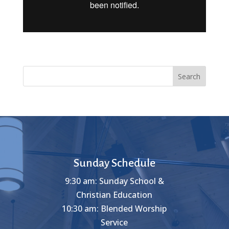
Search
Sunday Schedule
9:30 am: Sunday School &
Christian Education
10:30 am: Blended Worship
Service