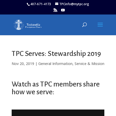
407-671-4173
TPCinfo@mytpc.org
TPC Serves: Stewardship 2019
Nov 20, 2019
|
General Information
,
Service & Mission
Watch as TPC members share
how we serve: