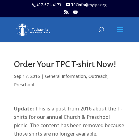
407-671-4173
TPCinfo@mytpc.org
Order Your TPC T-shirt Now!
Sep 17, 2016
|
General Information
,
Outreach
,
Preschool
Update:
This is a post from 2016 about the T-
shirts for our annual Church & Preschool
picnic. The content has been removed because
those shirts are no longer available.