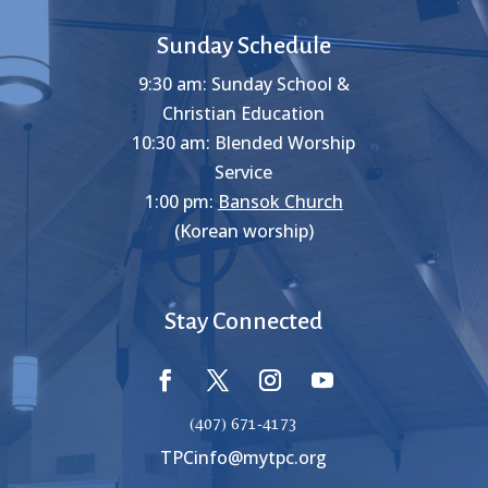
Sunday Schedule
9:30 am: Sunday School &
Christian Education
10:30 am: Blended Worship
Service
1:00 pm:
Bansok Church
(Korean worship)
Stay Connected
(407) 671-4173
TPCinfo@mytpc.org