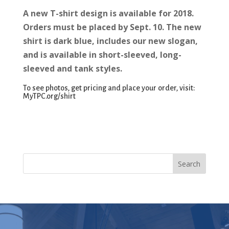
A new T-shirt design is available for 2018.
Orders must be placed by Sept. 10. The new
shirt is dark blue, includes our new slogan,
and is available in short-sleeved, long-
sleeved and tank styles.
To see photos, get pricing and place your order, visit:
MyTPC.org/shirt
Search