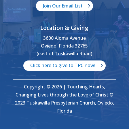
Join Our Email List
Location & Giving
3600 Aloma Avenue
Oviedo, Florida 32765
(east of Tuskawilla Road)
Click here to give to TPC now!
Copyright © 2026 | Touching Hearts,
Changing Lives through the Love of Christ ©
2023 Tuskawilla Presbyterian Church, Oviedo,
Florida