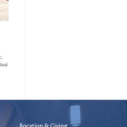
c,
deal
Location & Giving