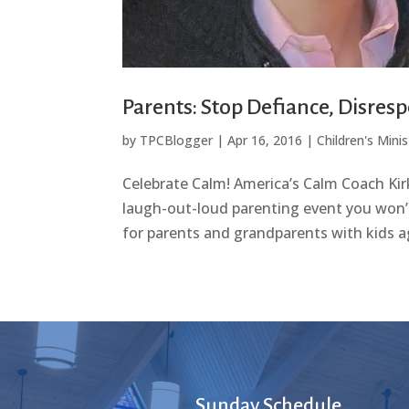
Parents: Stop Defiance, Disresp
by
TPCBlogger
|
Apr 16, 2016
|
Children's Minis
Celebrate Calm! America’s Calm Coach Kir
laugh-out-loud parenting event you won’t
for parents and grandparents with kids ag
Sunday Schedule