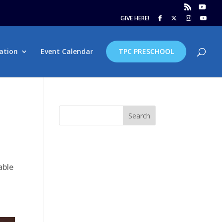
GIVE HERE!
ation
Event Calendar
TPC PRESCHOOL
Search
able