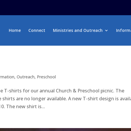
Home
Connect
Ministries and Outreach
Inform
ormation
,
Outreach
,
Preschool
e T-shirts for our annual Church & Preschool picnic. The
irts are no longer available. A new T-shirt design is avail
0. The new shirt is...