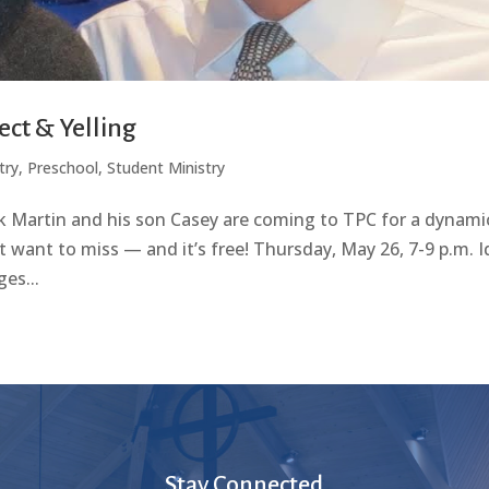
ect & Yelling
try
,
Preschool
,
Student Ministry
k Martin and his son Casey are coming to TPC for a dynami
 want to miss — and it’s free! Thursday, May 26, 7-9 p.m. I
es...
Stay Connected