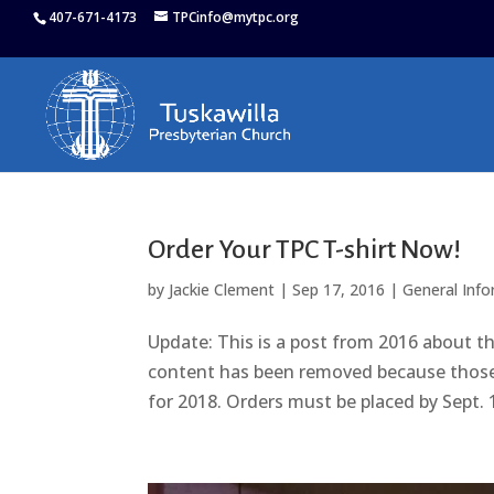
407-671-4173
TPCinfo@mytpc.org
Order Your TPC T-shirt Now!
by
Jackie Clement
|
Sep 17, 2016
|
General Inf
Update: This is a post from 2016 about th
content has been removed because those sh
for 2018. Orders must be placed by Sept. 1